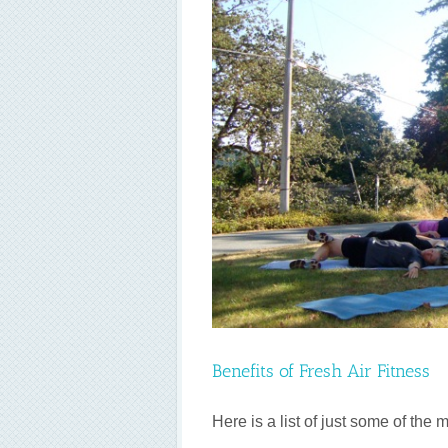
itness
Benefits of Fresh Air Fitness
Here is a list of just some of the ma