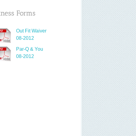
tness Forms
Out Fit Waiver
08-2012
Par-Q & You
08-2012