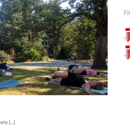
Fi
ny [...]