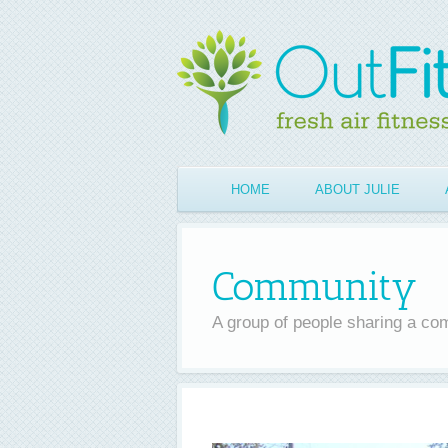
Skip
to
content
HOME
ABOUT JULIE
Community
A group of people sharing a co