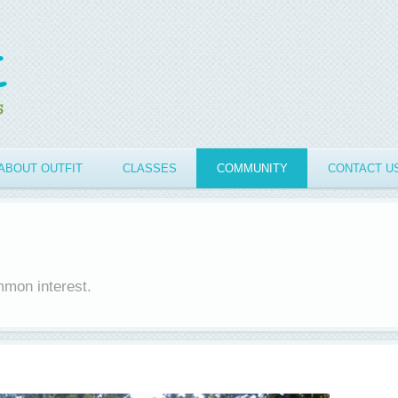
ABOUT OUTFIT
CLASSES
COMMUNITY
CONTACT U
mmon interest.