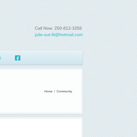
Call Now: 250-812-3256
julie-out-fit@hotmail.com
S
Home
/
Community